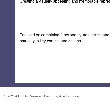
Creating a visually appealing and memorable represe
Focused on combining functionality, aesthetics, and a
naturally to key content and actions.
© 2024 All rights Reserved. Design by Ann Hargrove