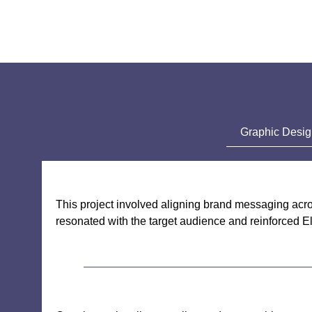
Graphic Desi
This project involved aligning brand messaging acro
resonated with the target audience and reinforced E