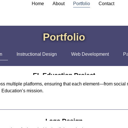
Home
About
Portfolio
Contact
Portfolio
gn
Instructional Design
Web Development
Pa
EL Education Project
ss multiple platforms, ensuring that each element—from social 
l Education’s mission.
Logo Design