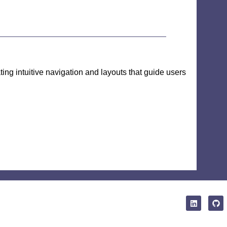
ting intuitive navigation and layouts that guide users