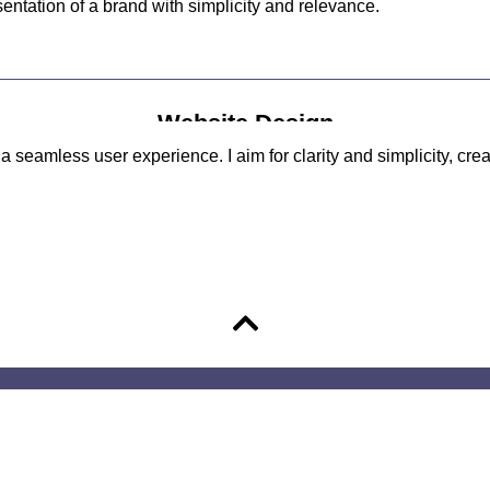
ntation of a brand with simplicity and relevance.
Website Design
 seamless user experience. I aim for clarity and simplicity, crea