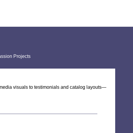
ssion Projects
media visuals to testimonials and catalog layouts—